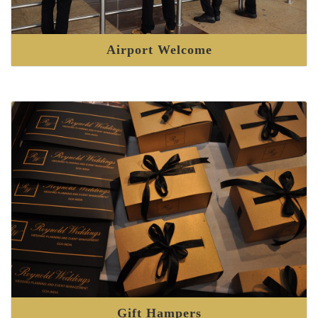
Airport Welcome
Gift Hampers