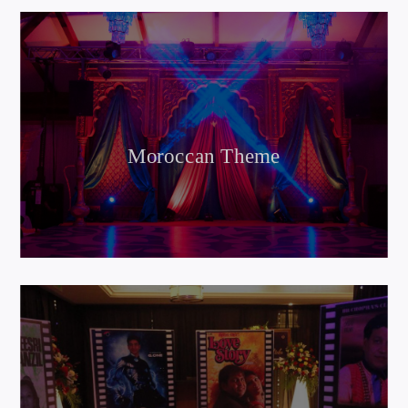
Moroccan Theme