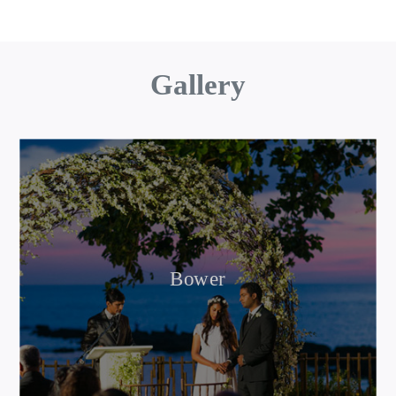
Gallery
Bower