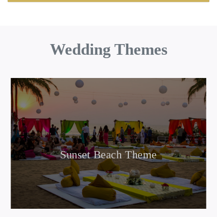
Wedding Themes
Sunset Beach Theme