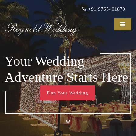
+91 9765401879
Reynold Weddings
Your Wedding
Adventure Starts Here
Plan Your Wedding