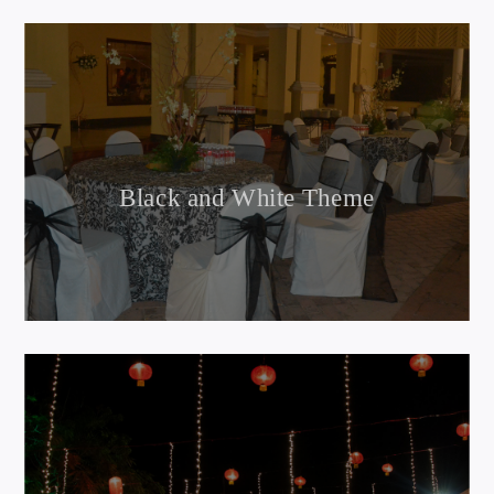
Black and White Theme