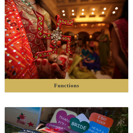
Functions