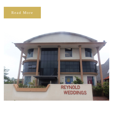
Read More