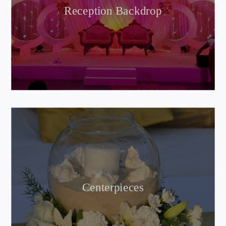
Reception Backdrop
Centerpieces