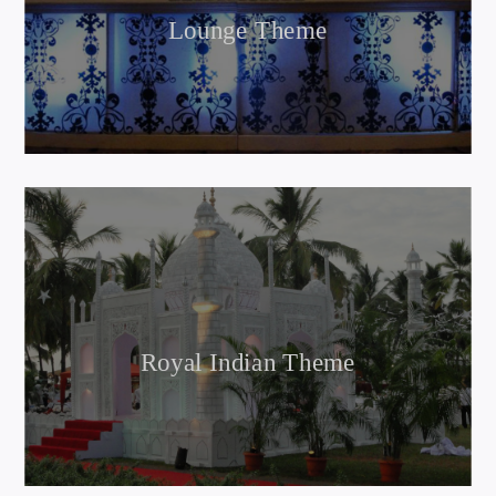
Lounge Theme
Royal Indian Theme