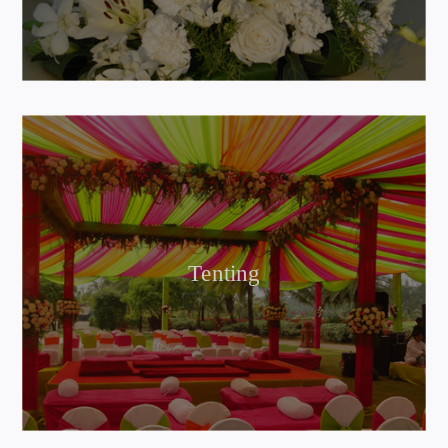
Tenting