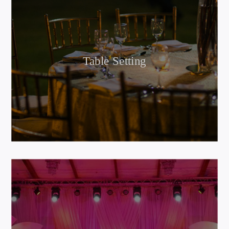
Table Setting