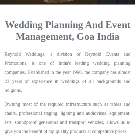
Wedding Planning And Event
Management, Goa India
Reynold Weddings, a division of Reynold Events and
Promotions, is one of India's leading wedding planning
companies. Established in the year 1990, the company has almost
23 years of experience in weddings of all backgrounds and
religions.
Owning most of the required infrastructure such as tables and
chairs, professional staging, lighting and audiovisual equipment,
sets, soundproof generators and transport vehicles, allows us to
give you the benefit of top quality products at competitive prices.