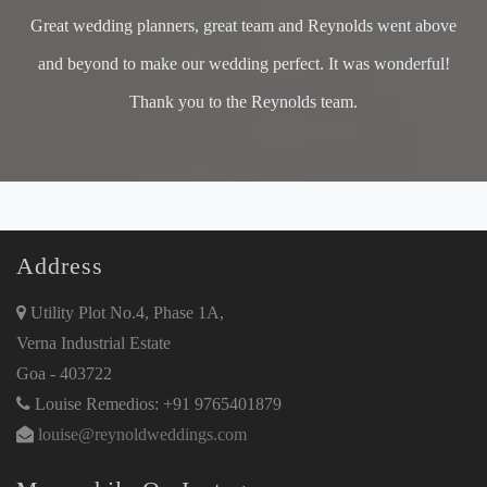
Great wedding planners, great team and Reynolds went above
and beyond to make our wedding perfect. It was wonderful!
Thank you to the Reynolds team.
Address
Utility Plot No.4, Phase 1A,
Verna Industrial Estate
Goa - 403722
Louise Remedios: +91 9765401879
louise@reynoldweddings.com