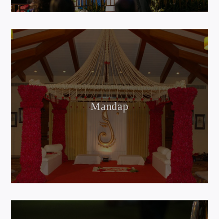
Mandap