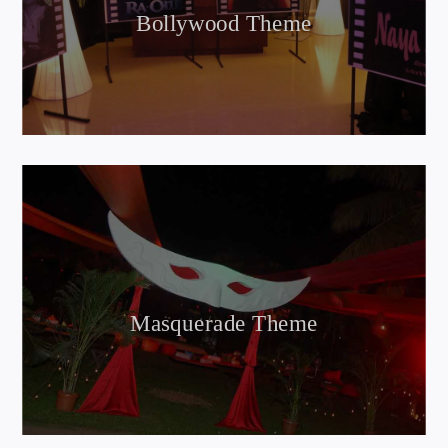
Bollywood Theme
Masquerade Theme