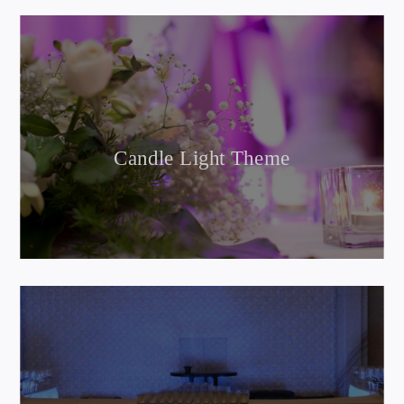
Candle Light Theme