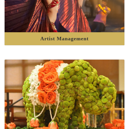
Artist Management