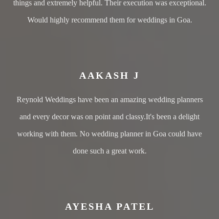
things and extremely helpful. Their execution was exceptional.
Would highly recommend them for weddings in Goa.
AAKASH J
Reynold Weddings have been an amazing wedding planners
and every decor was on point and classy.It's been a delight
working with them. No wedding planner in Goa could have
done such a great work.
AYESHA PATEL