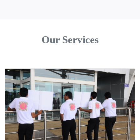
Our Services