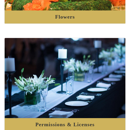
Flowers
Permissions & Licenses