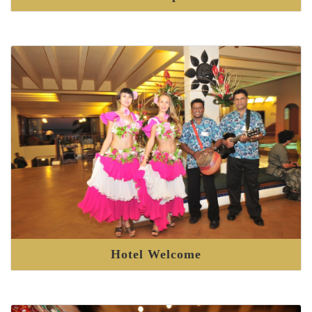
Hotel Welcome