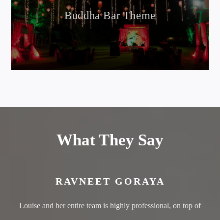
Buddha Bar Theme
What They Say
RAVNEET GORAYA
Louise and her entire team is highly professional, on top of