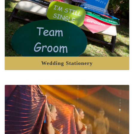
Wedding Stationery