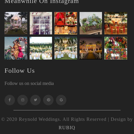
Meanwhile On Instagram
Follow Us
Follow us on social media
© 2020 Reynold Weddings. All Rights Reserved | Design by
RUBIQ