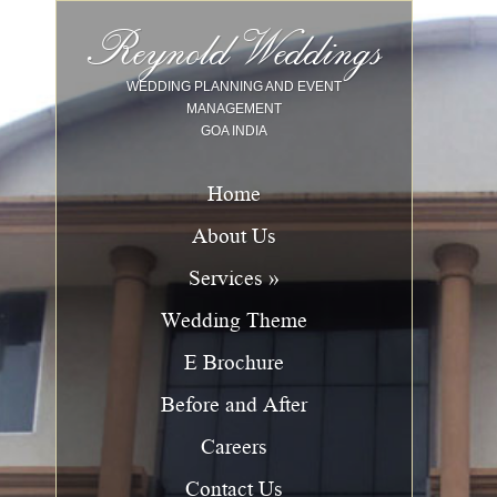
Image 01
Image 02
Image 03
Image 04
Image 05
Image 06
Image 07
Image 08
Image 09
Image 10
Reynold Weddings
WEDDING PLANNING AND EVENT
MANAGEMENT
GOA INDIA
Home
About Us
Services »
Wedding Theme
E Brochure
Before and After
Careers
Contact Us