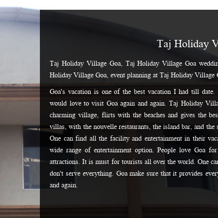
Taj Holiday V
Taj Holiday Village Goa, Taj Holiday Village Goa weddin
Holiday Village Goa, event planning at Taj Holiday Village
Goa's vacation is one of the best vacation I had till date
would love to visit Goa again and again. Taj Holiday Villa
charming village, flirts with the beaches and gives the be
villas, with the nouvelle restaurants, the island bar, and the 
One can find all the facility and entertainment in their va
wide range of entertainment option. People love Goa for 
attractions. It is must for tourists all over the world. One c
don't serve everything. Goa make sure that it provides everyt
and again.