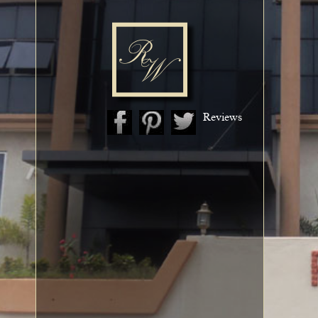
Reviews