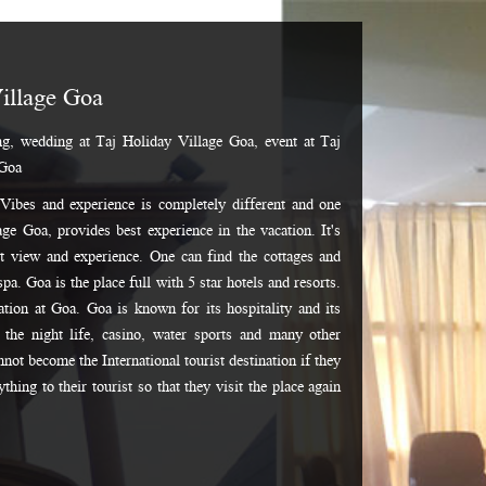
illage Goa
g, wedding at Taj Holiday Village Goa, event at Taj
 Goa
. Vibes and experience is completely different and one
ge Goa, provides best experience in the vacation. It's
st view and experience. One can find the cottages and
spa. Goa is the place full with 5 star hotels and resorts.
cation at Goa. Goa is known for its hospitality and its
the night life, casino, water sports and many other
annot become the International tourist destination if they
hing to their tourist so that they visit the place again