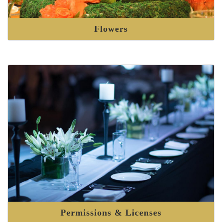
Flowers
Permissions & Licenses