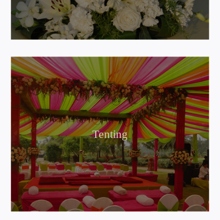
Tenting