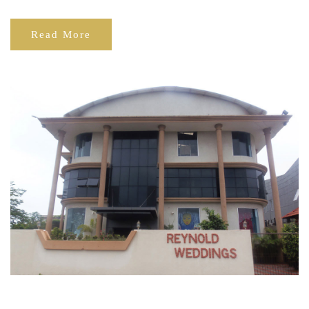
Read More