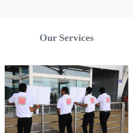
Our Services