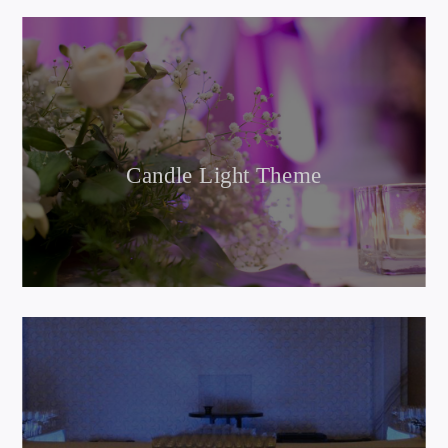
Candle Light Theme