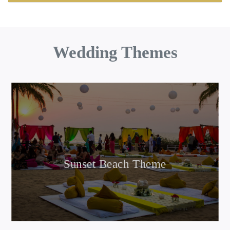
Wedding Themes
Sunset Beach Theme