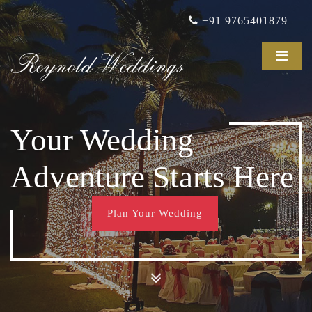
+91 9765401879
Reynold Weddings
Your Wedding
Adventure Starts Here
Plan Your Wedding