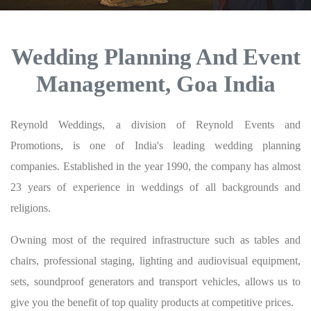
Wedding Planning And Event
Management, Goa India
Reynold Weddings, a division of Reynold Events and
Promotions, is one of India's leading wedding planning
companies. Established in the year 1990, the company has almost
23 years of experience in weddings of all backgrounds and
religions.
Owning most of the required infrastructure such as tables and
chairs, professional staging, lighting and audiovisual equipment,
sets, soundproof generators and transport vehicles, allows us to
give you the benefit of top quality products at competitive prices.