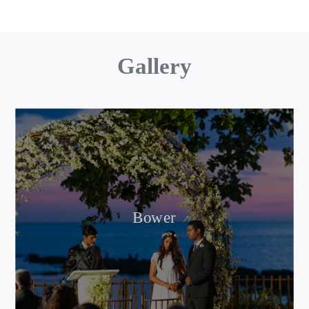
Gallery
Bower