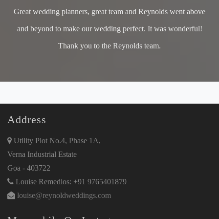
Great wedding planners, great team and Reynolds went above
and beyond to make our wedding perfect. It was wonderful!
Thank you to the Reynolds team.
Address
Utility Plot No.4, Phase 1A,
Verna Industrial Estate
Goa - 403722
Louise Remedios: +91 9765401879
louise@reynoldweddings.com