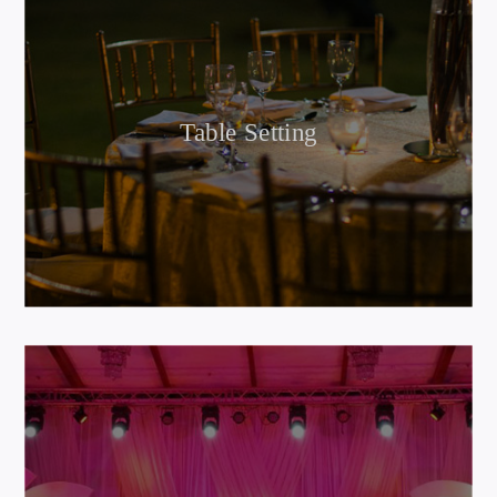
Table Setting