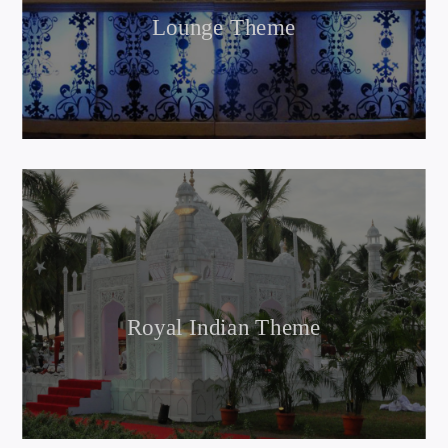
Lounge Theme
Royal Indian Theme