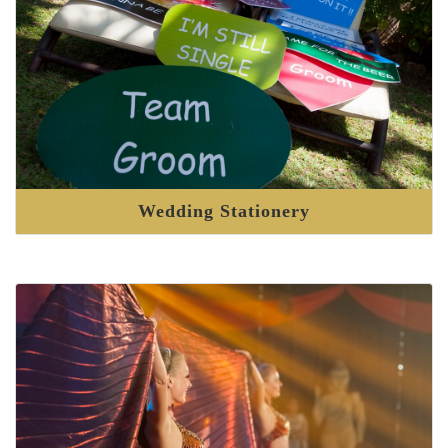
Wedding Stationery