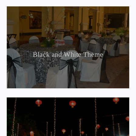
Black and White Theme