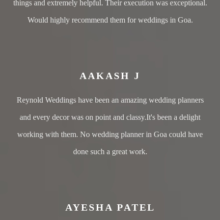
things and extremely helpful. Their execution was exceptional.
Would highly recommend them for weddings in Goa.
AAKASH J
Reynold Weddings have been an amazing wedding planners
and every decor was on point and classy.It's been a delight
working with them. No wedding planner in Goa could have
done such a great work.
AYESHA PATEL