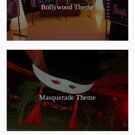
Bollywood Theme
Masquerade Theme