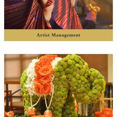
Artist Management