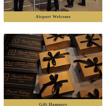
Airport Welcome
Gift Hampers