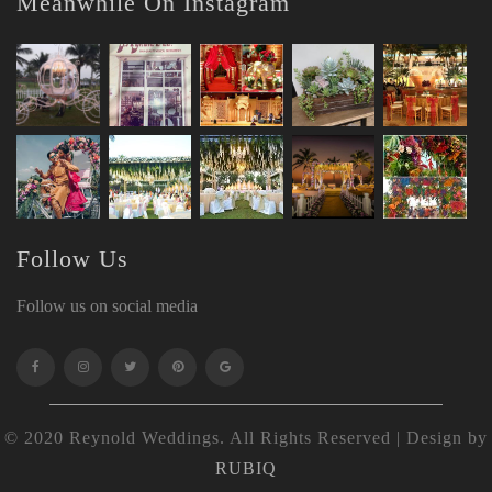
Meanwhile On Instagram
Follow Us
Follow us on social media
© 2020 Reynold Weddings. All Rights Reserved | Design by
RUBIQ