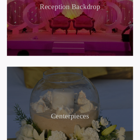
Reception Backdrop
Centerpieces