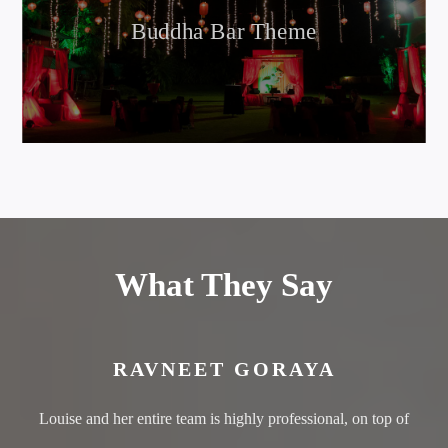
Buddha Bar Theme
What They Say
RAVNEET GORAYA
Louise and her entire team is highly professional, on top of