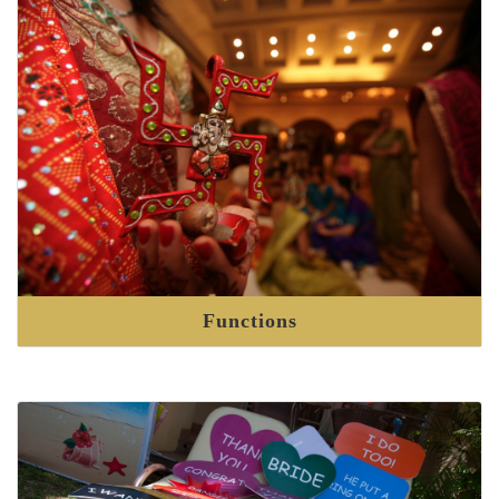
Functions