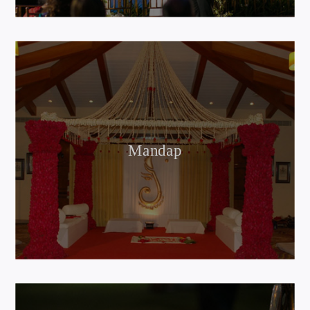
Mandap