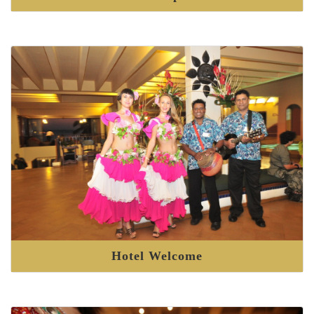
Hotel Welcome