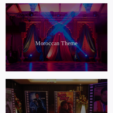
Moroccan Theme