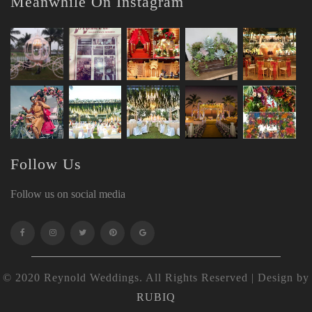
Meanwhile On Instagram
Follow Us
Follow us on social media
© 2020 Reynold Weddings. All Rights Reserved | Design by
RUBIQ