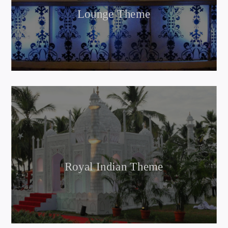
Lounge Theme
Royal Indian Theme