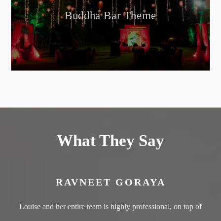
Buddha Bar Theme
What They Say
RAVNEET GORAYA
Louise and her entire team is highly professional, on top of