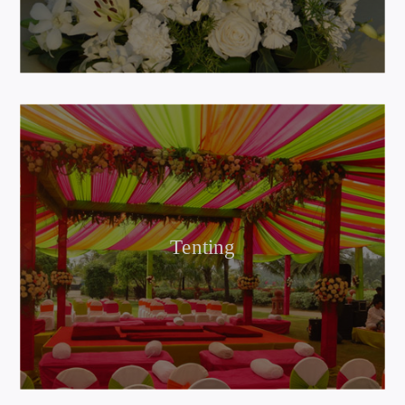
Tenting