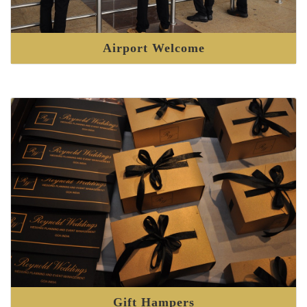
Airport Welcome
Gift Hampers