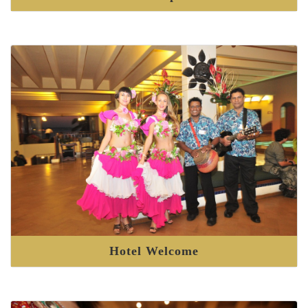
Hotel Welcome