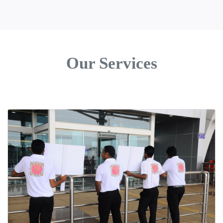
Our Services