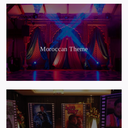
Moroccan Theme