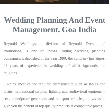
Wedding Planning And Event
Management, Goa India
Reynold Weddings, a division of Reynold Events and
Promotions, is one of India's leading wedding planning
companies. Established in the year 1990, the company has almost
23 years of experience in weddings of all backgrounds and
religions.
Owning most of the required infrastructure such as tables and
chairs, professional staging, lighting and audiovisual equipment,
sets, soundproof generators and transport vehicles, allows us to
give you the benefit of top quality products at competitive prices.