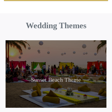
Wedding Themes
Sunset Beach Theme