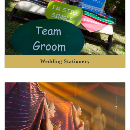
Wedding Stationery