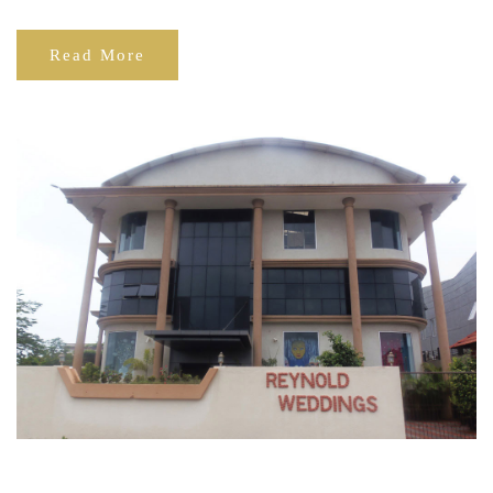
Read More