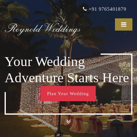
+91 9765401879
Reynold Weddings
Your Wedding
Adventure Starts Here
Plan Your Wedding