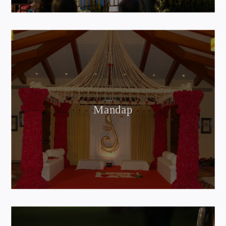
Mandap