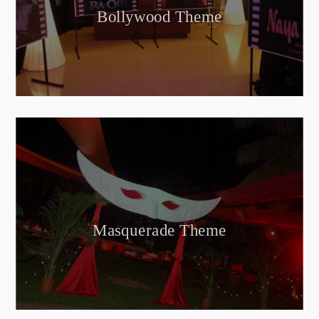
Bollywood Theme
Masquerade Theme