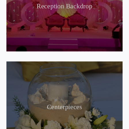
Reception Backdrop
Centerpieces