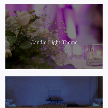
Candle Light Theme