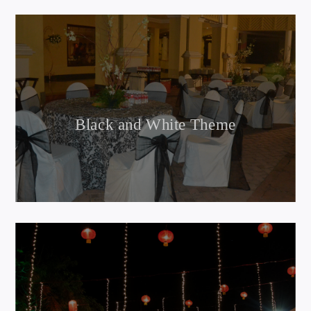
Black and White Theme