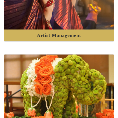
Artist Management