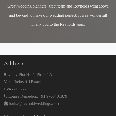
Great wedding planners, great team and Reynolds went above
and beyond to make our wedding perfect. It was wonderful!
Thank you to the Reynolds team.
Address
Utility Plot No.4, Phase 1A,
Verna Industrial Estate
Goa - 403722
Louise Remedios: +91 9765401879
louise@reynoldweddings.com