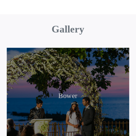
Gallery
Bower