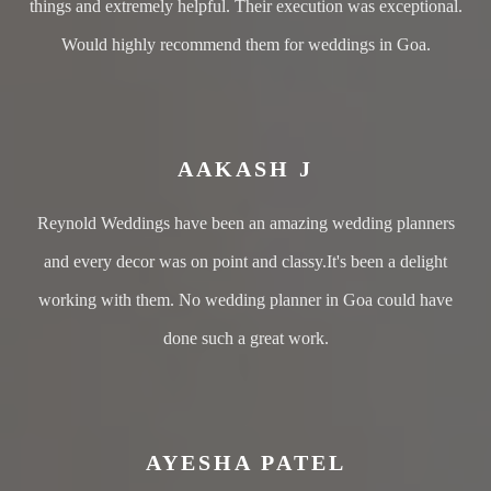
things and extremely helpful. Their execution was exceptional.
Would highly recommend them for weddings in Goa.
AAKASH J
Reynold Weddings have been an amazing wedding planners
and every decor was on point and classy.It's been a delight
working with them. No wedding planner in Goa could have
done such a great work.
AYESHA PATEL