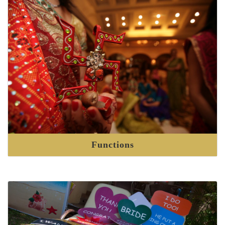
Functions