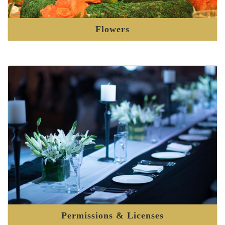
Flowers
Permissions & Licenses