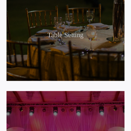
Table Setting