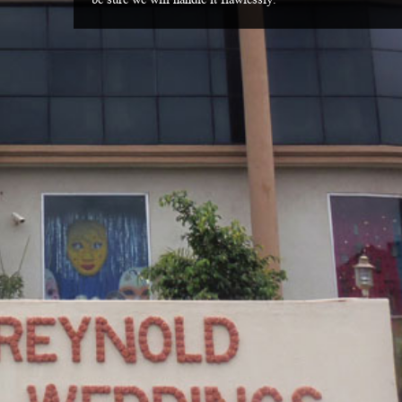
be sure we will handle it flawlessly.