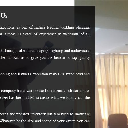
 Us
motions, is one of India's leading wedding planning
as almost 23 years of experience in weddings of all
d chairs, professional staging, lighting and audiovisual
les, allows us to give you the benefit of top quality
lanning and flawless execution makes us stand head and
 company has a warehouse for its entire infrastructure.
 feet has been added to create what we fondly call the
ding and updated inventory but also used to showcase
Whatever be the size and scope of your event, you can