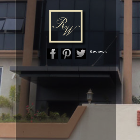
Reviews