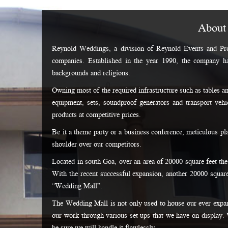
About
Reynold Weddings, a division of Reynold Events and Pro
companies. Established in the year 1990, the company h
backgrounds and religions.
Owning most of the required infrastructure such as tables an
equipment, sets, soundproof generators and transport vehic
products at competitive prices.
Be it a theme party or a business conference, meticulous p
shoulder over our competitors.
Located in south Goa, over an area of 20000 square feet the
With the recent successful expansion, another 20000 square
“Wedding Mall”.
The Wedding Mall is not only used to house our ever expan
our work through various set ups that we have on display. 