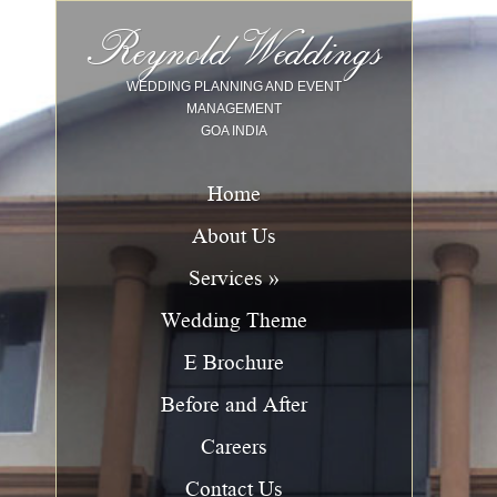
Image 01
Image 02
Image 03
Image 04
Image 05
Image 06
Image 07
Image 08
Image 09
Image 10
Reynold Weddings
WEDDING PLANNING AND EVENT
MANAGEMENT
GOA INDIA
Home
About Us
Services »
Wedding Theme
E Brochure
Before and After
Careers
Contact Us