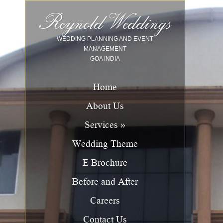
Image 01
Image 02
Image 03
Image 04
Image 05
Image 06
Image 07
Image 08
Image 09
Image 10
Reynold Weddings
WEDDING PLANNING AND EVENT
MANAGEMENT
GOA INDIA
Home
About Us
Services »
Wedding Theme
E Brochure
Before and After
Careers
Contact Us