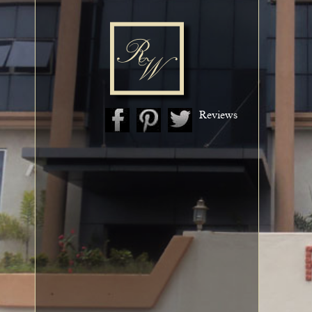
Reviews