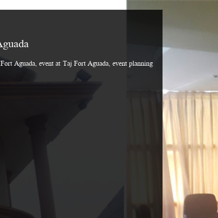
Aguada
Fort Aguada, event at Taj Fort Aguada, event planning