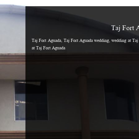
Taj Fort 
Taj Fort Aguada, Taj Fort Aguada wedding, wedding at Taj 
at Taj Fort Aguada