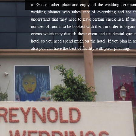
in Goa or other place and enjoy all the wedding ceremo
wedding planner who takes care of everything and for t
understand that they need to have certain check list. If th
number of rooms to be booked with them in order to organiz
events which may disturb these event and residential guests
hotel so you need spend much on the hotel. If you plan in ad
also you can have the best of facility with prior planning.