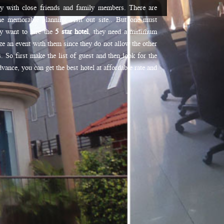
ny with close friends and family members. There are
he memorable planning visit out site.. But one must
ey want to hire the
5 star hotel
, they need a minimum
e an event with them since they do not allow the other
. So first make the list of guest and then look for the
vance, you can get the best hotel at affordable rate and