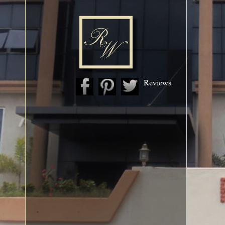
Reviews