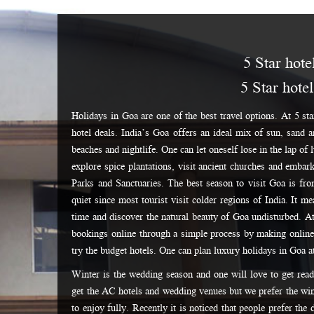
5 Star hote
5 Star hote
Holidays in Goa are one of the best travel options. At 5 sta
hotel deals. India’s Goa offers an ideal mix of sun, sand 
beaches and nightlife. One can let oneself lose in the lap of
explore spice plantations, visit ancient churches and embar
Parks and Sanctuaries. The best season to visit Goa is fr
quiet since most tourist visit colder regions of India. It m
time and discover the natural beauty of Goa undisturbed. A
bookings online through a simple process by making online
try the budget hotels. One can plan luxury holidays in Goa a
Winter is the wedding season and one will love to get rea
get the AC hotels and wedding venues but we prefer the win
to enjoy fully. Recently it is noticed that people prefer the