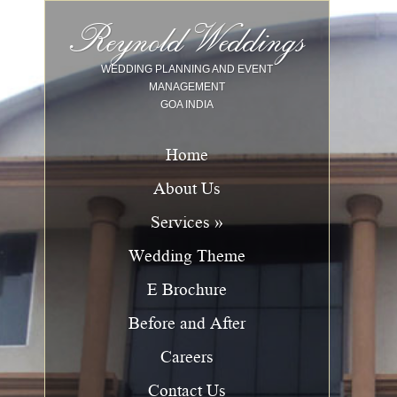
Image 01
Image 02
Image 03
Image 04
Image 05
Image 06
Image 07
Image 08
Image 09
Image 10
Reynold Weddings
WEDDING PLANNING AND EVENT
MANAGEMENT
GOA INDIA
Home
About Us
Services »
Wedding Theme
E Brochure
Before and After
Careers
Contact Us