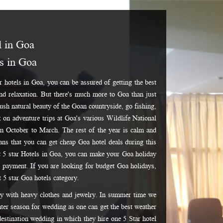
l in Goa
ls in Goa
r hotels in Goa, you can be assured of getting the best
and relaxation. But there's much more to Goa than just
 lush natural beauty of the Goan countryside, go fishing,
k on adventure trips at Goa's various Wildlife National
om October to March. The rest of the year is calm and
eans that you can get cheap Goa hotel deals during this
t 5 star Hotels in Goa, you can make your Goa holiday
 payment. If you are looking for budget Goa holidays,
t 5 star Goa hotels category.
dy with heavy clothes and jewelry. In summer time we
ter season for wedding as one can get the best weather
 destination wedding in which they hire one 5 Star hotel