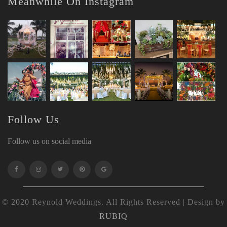
Meanwhile On Instagram
Follow Us
Follow us on social media
© 2020 Reynold Weddings. All Rights Reserved | Design by
RUBIQ