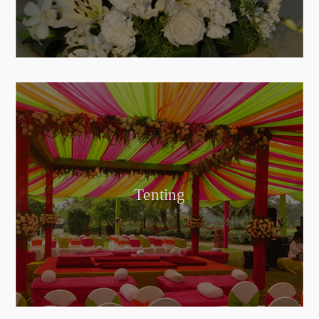
Tenting