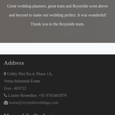
Great wedding planners, great team and Reynolds went above
and beyond to make our wedding perfect. It was wonderful!
Thank you to the Reynolds team.
Address
Utility Plot No.4, Phase 1A,
Verna Industrial Estate
Goa - 403722
Louise Remedios: +91 9765401879
louise@reynoldweddings.com