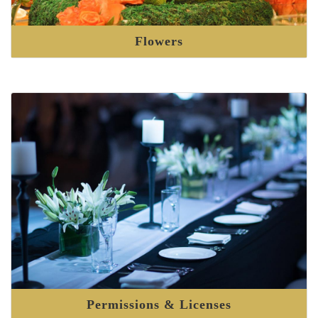
Flowers
Permissions & Licenses