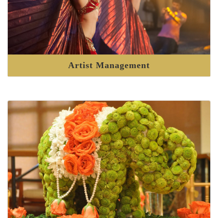
Artist Management