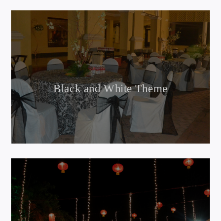
Black and White Theme