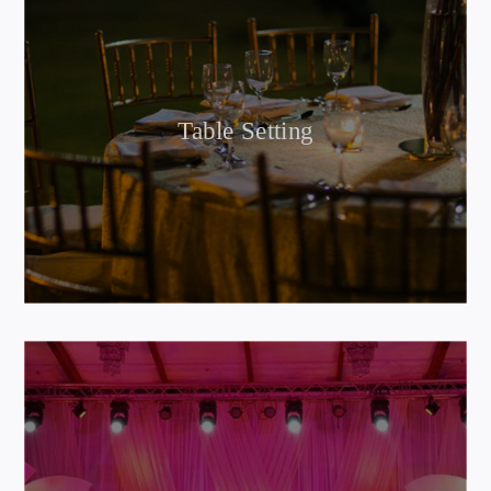
Table Setting