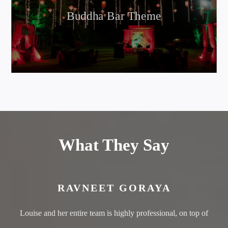
Buddha Bar Theme
What They Say
RAVNEET GORAYA
Louise and her entire team is highly professional, on top of