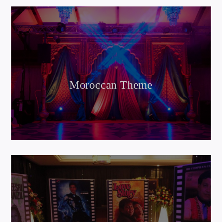
Moroccan Theme