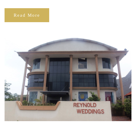
Read More