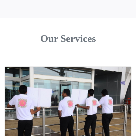
Our Services