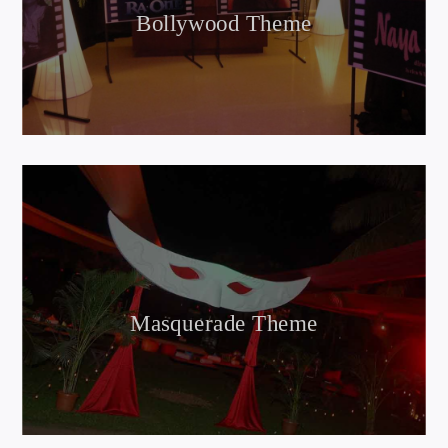
Bollywood Theme
Masquerade Theme