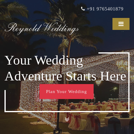
+91 9765401879
Reynold Weddings
Your Wedding
Adventure Starts Here
Plan Your Wedding