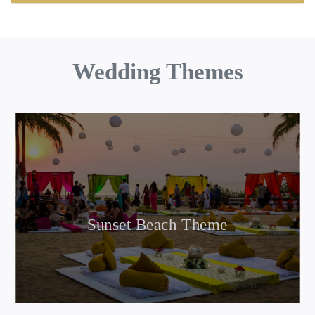
Wedding Themes
Sunset Beach Theme