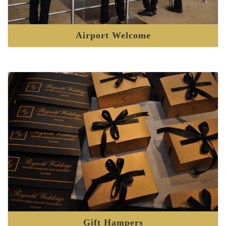
Airport Welcome
Gift Hampers