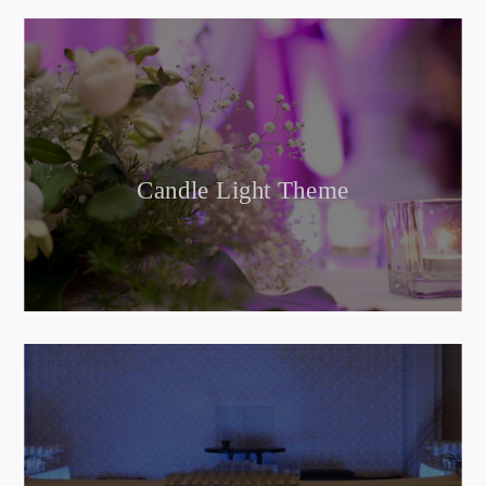
Candle Light Theme