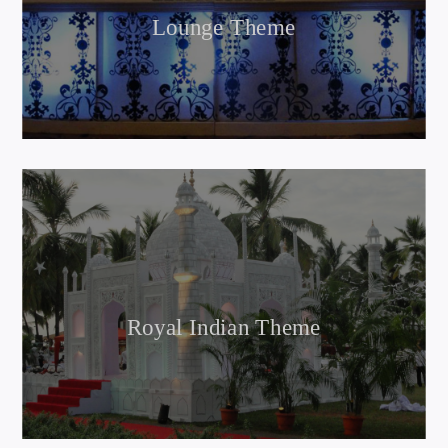
Lounge Theme
Royal Indian Theme