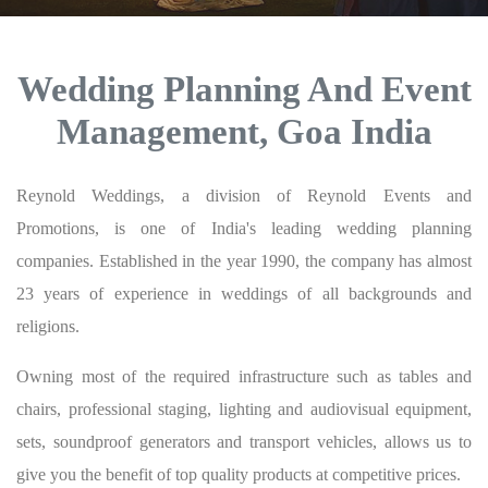
Wedding Planning And Event
Management, Goa India
Reynold Weddings, a division of Reynold Events and
Promotions, is one of India's leading wedding planning
companies. Established in the year 1990, the company has almost
23 years of experience in weddings of all backgrounds and
religions.
Owning most of the required infrastructure such as tables and
chairs, professional staging, lighting and audiovisual equipment,
sets, soundproof generators and transport vehicles, allows us to
give you the benefit of top quality products at competitive prices.