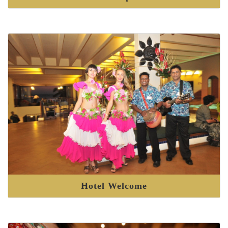
Hotel Welcome