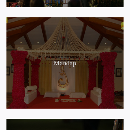
Mandap