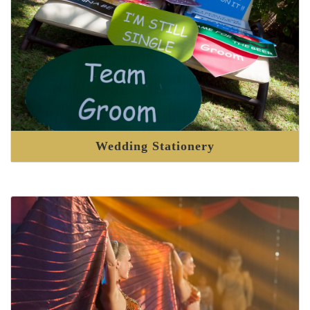
Wedding Stationery