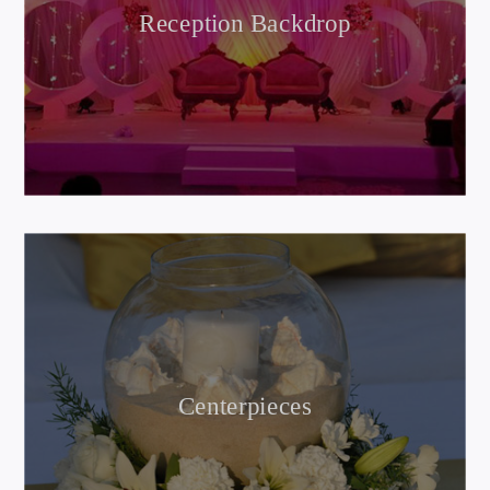
Reception Backdrop
Centerpieces