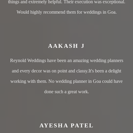
things and extremely helpful. Their execution was exceptional.
Would highly recommend them for weddings in Goa.
AAKASH J
Reynold Weddings have been an amazing wedding planners
and every decor was on point and classy.It's been a delight
working with them. No wedding planner in Goa could have
done such a great work.
AYESHA PATEL