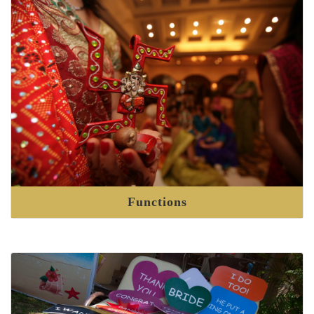
Functions