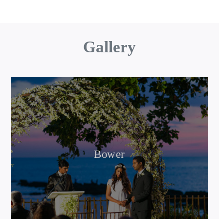
Gallery
Bower