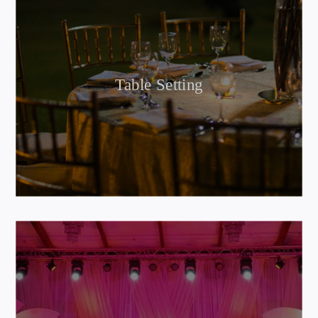
Table Setting