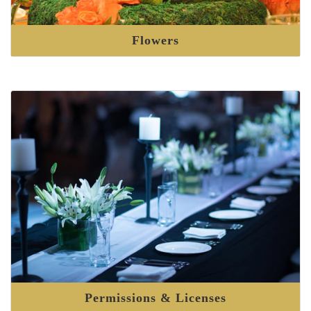
Flowers
Permissions & Licenses