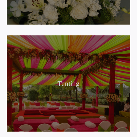
Tenting