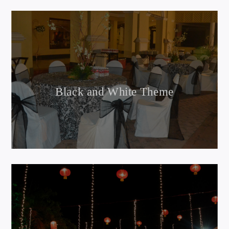
Black and White Theme