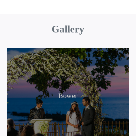
Gallery
Bower