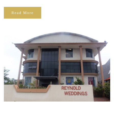
Read More