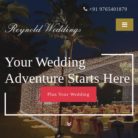
+91 9765401879
Reynold Weddings
Your Wedding
Adventure Starts Here
Plan Your Wedding