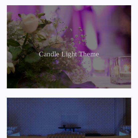
Candle Light Theme