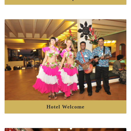
Hotel Welcome