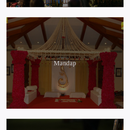
Mandap