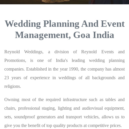
Wedding Planning And Event
Management, Goa India
Reynold Weddings, a division of Reynold Events and
Promotions, is one of India's leading wedding planning
companies. Established in the year 1990, the company has almost
23 years of experience in weddings of all backgrounds and
religions.
Owning most of the required infrastructure such as tables and
chairs, professional staging, lighting and audiovisual equipment,
sets, soundproof generators and transport vehicles, allows us to
give you the benefit of top quality products at competitive prices.