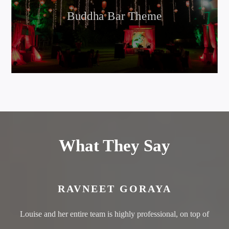
Buddha Bar Theme
What They Say
RAVNEET GORAYA
Louise and her entire team is highly professional, on top of