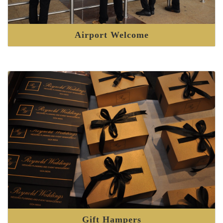
Airport Welcome
Gift Hampers