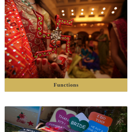
Functions