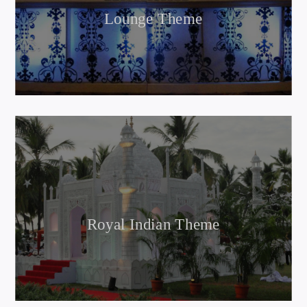
Lounge Theme
Royal Indian Theme