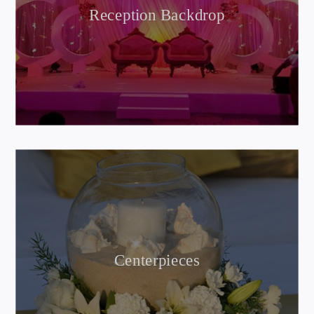
Reception Backdrop
Centerpieces