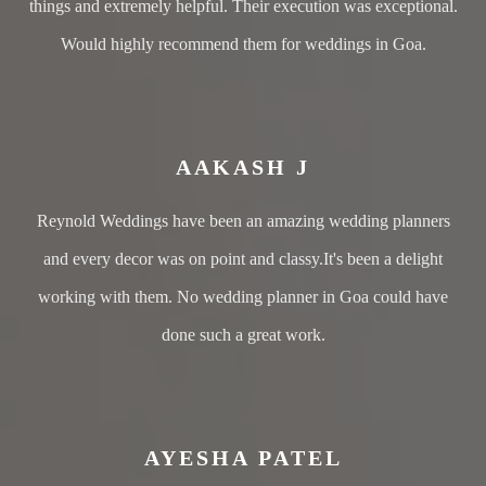
things and extremely helpful. Their execution was exceptional.
Would highly recommend them for weddings in Goa.
AAKASH J
Reynold Weddings have been an amazing wedding planners
and every decor was on point and classy.It's been a delight
working with them. No wedding planner in Goa could have
done such a great work.
AYESHA PATEL