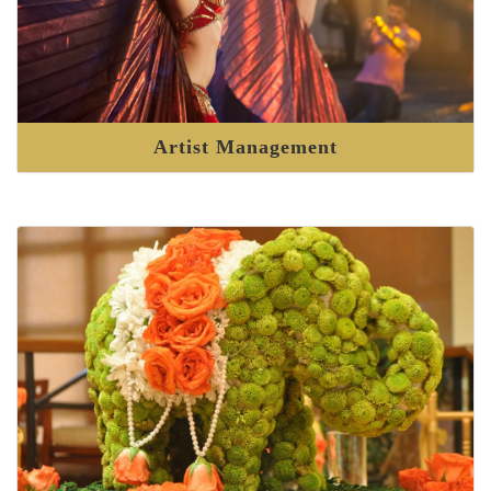
Artist Management