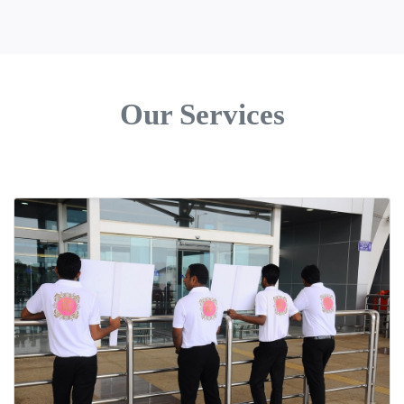
Our Services