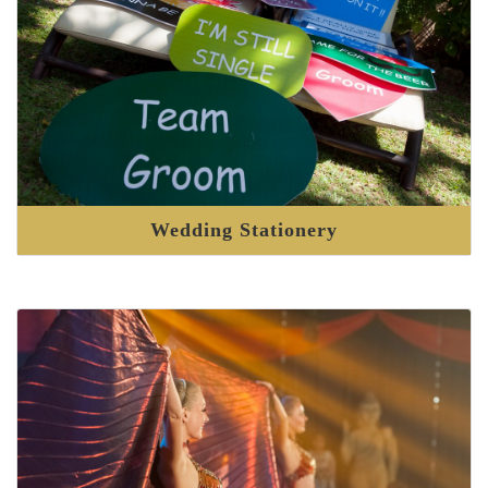
Wedding Stationery