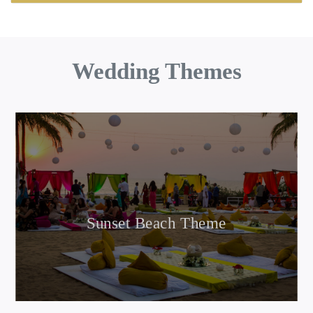
Wedding Themes
Sunset Beach Theme