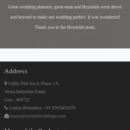
Great wedding planners, great team and Reynolds went above
and beyond to make our wedding perfect. It was wonderful!
Thank you to the Reynolds team.
Address
Utility Plot No.4, Phase 1A,
Verna Industrial Estate
Goa - 403722
Louise Remedios: +91 9765401879
louise@reynoldweddings.com