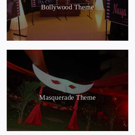
Bollywood Theme
Masquerade Theme