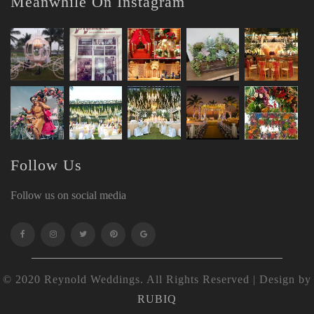
Meanwhile On Instagram
Follow Us
Follow us on social media
© 2020 Reynold Weddings. All Rights Reserved | Design by
RUBIQ