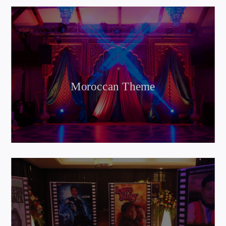
Moroccan Theme